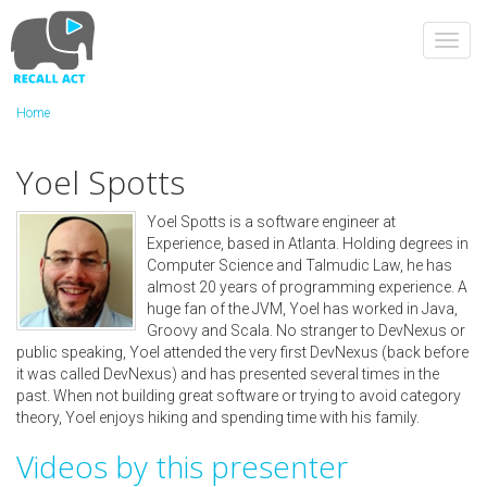
Skip
to
Toggl
main
navig
content
Home
Yoel Spotts
Yoel Spotts is a software engineer at
Experience, based in Atlanta. Holding degrees in
Computer Science and Talmudic Law, he has
almost 20 years of programming experience. A
huge fan of the JVM, Yoel has worked in Java,
Groovy and Scala. No stranger to DevNexus or
public speaking, Yoel attended the very first DevNexus (back before
it was called DevNexus) and has presented several times in the
past. When not building great software or trying to avoid category
theory, Yoel enjoys hiking and spending time with his family.
Videos by this presenter