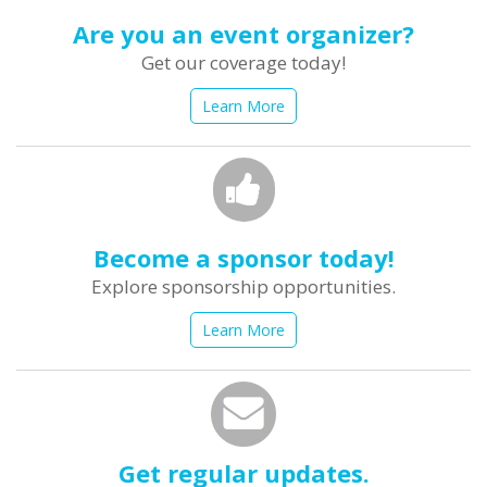
Are you an event organizer?
Get our coverage today!
Learn More
Become a sponsor today!
Explore sponsorship opportunities.
Learn More
Get regular updates.