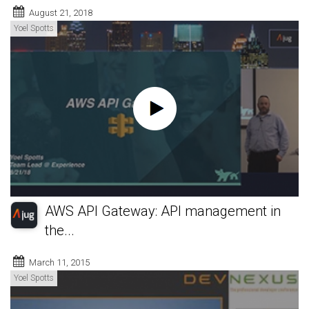
August 21, 2018
Yoel Spotts
AWS API Gateway: API management in
the...
March 11, 2015
Yoel Spotts