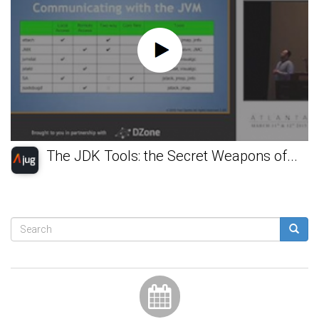
The JDK Tools: the Secret Weapons of...
Search
form
Search