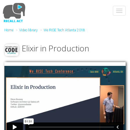
Skip
to
Toggl
main
navig
content
Home
Video library
We RISE Tech Atlanta 2018
Elixir in Production