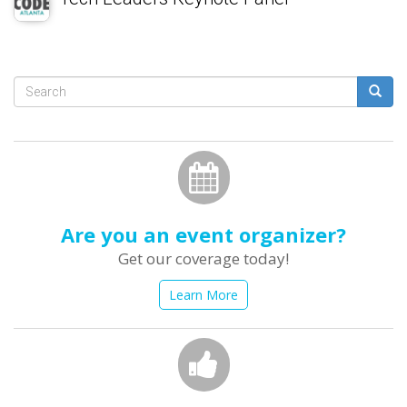
Search
form
Search
Are you an event organizer?
Get our coverage today!
Learn More