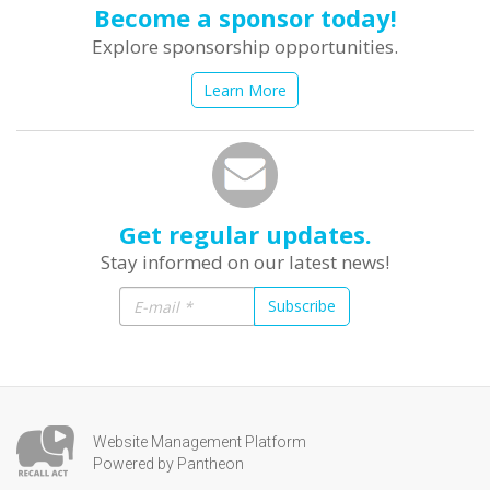
Become a sponsor today!
Explore sponsorship opportunities.
Learn More
Get regular updates.
Stay informed on our latest news!
Subscribe
Website Management Platform
Powered by Pantheon