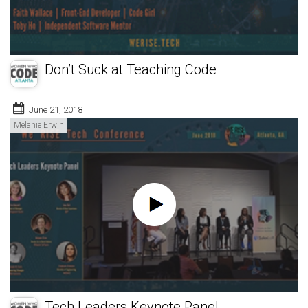
Don’t Suck at Teaching Code
June 21, 2018
Melanie Erwin
Tech Leaders Keynote Panel