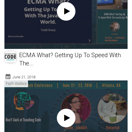
ECMA What? Getting Up To Speed With
The...
June 21, 2018
Faith Wallace