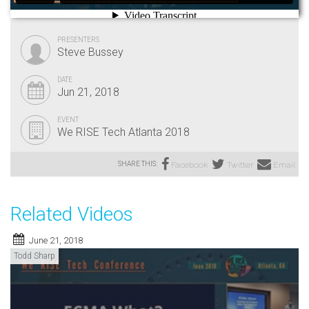
PRESENTERS
Steve Bussey
DATE
Jun 21, 2018
EVENT
We RISE Tech Atlanta 2018
SHARE THIS:
Facebook
Twitter
Email
Related Videos
June 21, 2018
Todd Sharp