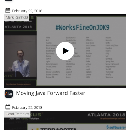
February 22, 2018
Mark Reinhold
Moving Java Forward Faster
February 22, 2018
Henri Tremblay