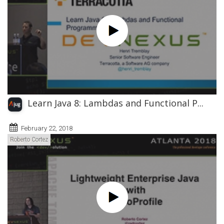
Learn Java 8: Lambdas and Functional P...
February 22, 2018
Roberto Cortez