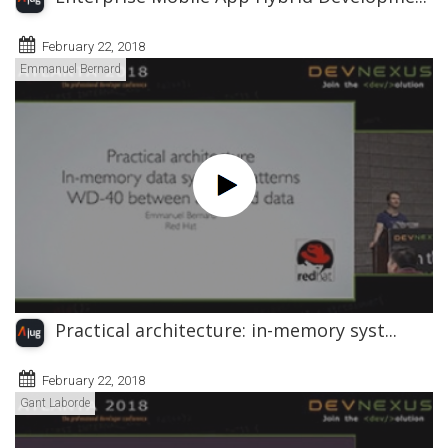
February 22, 2018
Emmanuel Bernard
Practical architecture: in-memory syst...
February 22, 2018
Gant Laborde