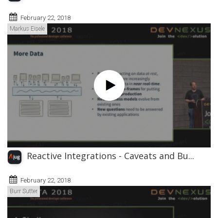
February 22, 2018
Markus Eisele
Reactive Integrations - Caveats and Bu...
February 22, 2018
Burr Sutter