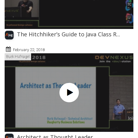
The Hitchhiker’s Guide to Java Class R...
February 22, 2018
Burk Hufnagel
Architect as Thought Leader