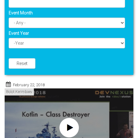
Event Month
Event Year
Year
Reset
February 22, 2018
Bolot Kerimbaev