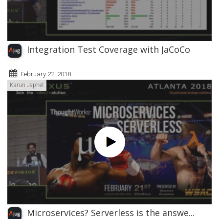
Integration Test Coverage with JaCoCo
February 22, 2018
Karun Japhet
Microservices? Serverless is the answe...