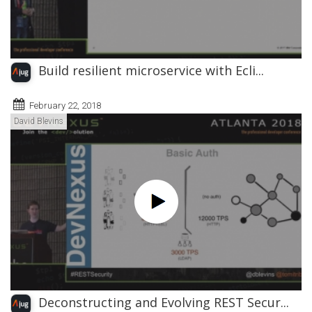
Build resilient microservice with Ecli...
February 22, 2018
David Blevins
Deconstructing and Evolving REST Secur...