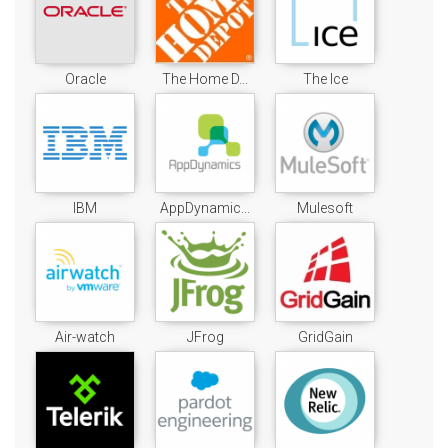
Oracle
The Home D...
The Ice
IBM
AppDynamic...
Mulesoft
Air-watch
JFrog
GridGain