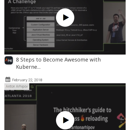
8 Steps to Become Awesome with
Kuberne...
February 22, 2018
Anton Arhipov