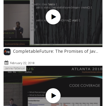
CompletableFuture: The Promises of Jav...
February 22, 2018
Janine Patterson