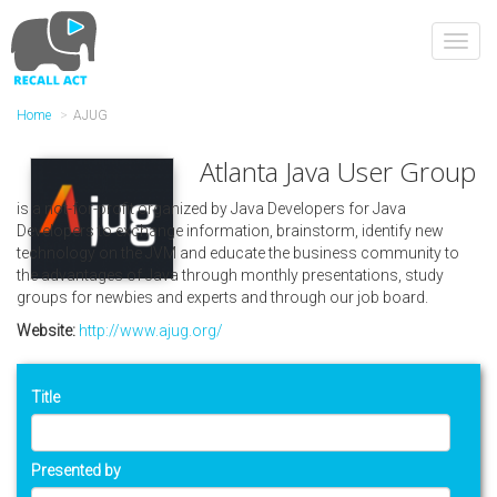
Skip
to
Toggl
main
navig
content
Home
AJUG
Atlanta Java User Group
is a not-for-profit organized by Java Developers for Java
Developers to exchange information, brainstorm, identify new
technology on the JVM and educate the business community to
the advantages of Java through monthly presentations, study
groups for newbies and experts and through our job board.
Website:
http://www.ajug.org/
Title
Presented by