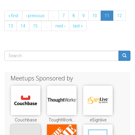
« first
‹ previous
…
7
8
9
10
11
12
13
14
15
…
next ›
last »
Search
form
Search
Meetups Sponsored by
Couchbase
ToughtWork...
eSignlive