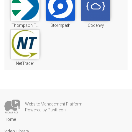
Thompson T...
Stormpath
Codenvy
NetTracer
Website Management Platform
Powered by Pantheon
Home
Video Library