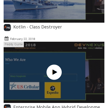
Kotlin - Class Destroyer
February 22, 2018
Freddy Guime
Enterprise Mobile App Hybrid Developme...