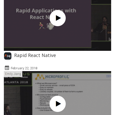
Rapid React Native
February 22, 2018
Emily Jiang