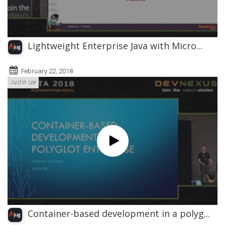
Lightweight Enterprise Java with Micro...
February 22, 2018
Justin Lee
Container-based development in a polyg...