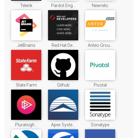
Telerik
Pardot Eng...
Newrelic
JetBrains
Red Hat De...
Anteo Grou...
State Farm
Github
Pivotal
Pluralsigh...
Apex Syste...
Sonatype