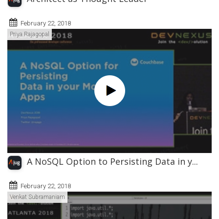
February 22, 2018
Priya Rajagopal
A NoSQL Option to Persisting Data in y...
February 22, 2018
Venkat Subramaniam