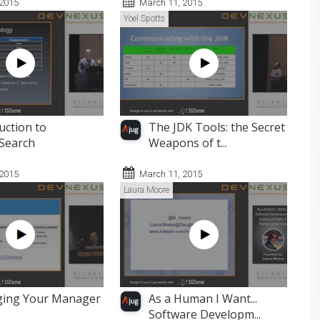
 2015
March 11, 2015
Yoel Spotts
uction to
The JDK Tools: the Secret
cSearch
Weapons of t...
 2015
March 11, 2015
Laura Moore
ing Your Manager
As a Human I Want...
Software Developm...