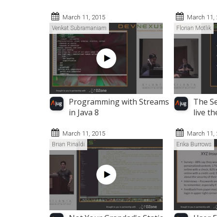
March 11, 2015
March 11,
Venkat Subramaniam
Florian Motlik
Programming with Streams
The Se
in Java 8
live th
March 11, 2015
March 11,
Brian Rinaldi
Erika Burrows