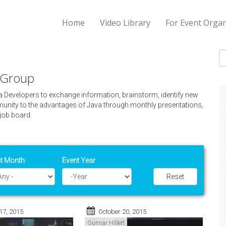
Home
Video Library
For Event Organ
S
r Group
va Developers to exchange information, brainstorm, identify new
nity to the advantages of Java through monthly presentations,
job board.
t Month
Event Year
Reset
Year
17, 2015
October 20, 2015
Gunnar Hillert