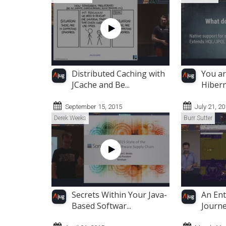
Distributed Caching with
You ar
JCache and Be...
Hibern
September 15, 2015
July 21, 2
Derek Weeks
Burr Sutter
Secrets Within Your Java-
An Ent
Based Softwar...
Journey