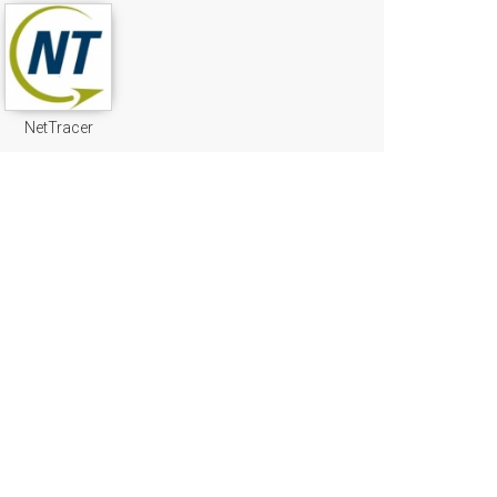
NetTracer