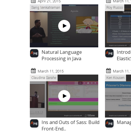
April 21, 2015
March 11,
Sang Venkatraman
Roy Russo
Natural Language
Introd
Processing in Java
Elasti
March 11, 2015
March 11,
Claudina Sarahe
Ken Kousen
Ins and Outs of Sass: Build
Manag
Front-End...