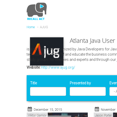
Skip
to
main
content
Home
AJUG
Atlanta Java Use
is a not-for-profit organized by Java Developers for Ja
technology on the JVM and educate the business commu
study groups for newbies and experts and through our 
Website:
http://www.ajug.org/
Title
Presented by
Even
December 15, 2015
November 
Viktor Gamov
Jason Porter