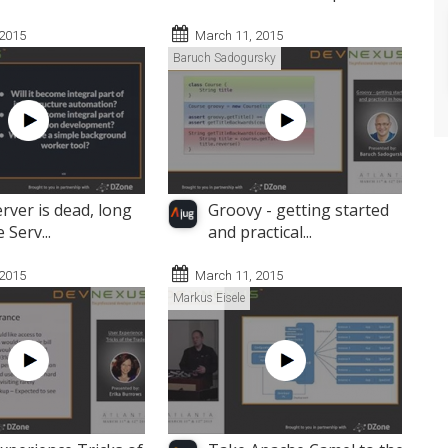
 2015
March 11, 2015
Baruch Sadogursky
rver is dead, long
Groovy - getting started
e Serv...
and practical...
 2015
March 11, 2015
Markus Eisele