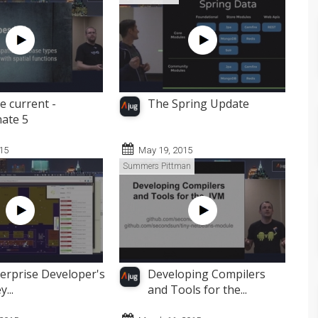
e current -
The Spring Update
ate 5
015
May 19, 2015
Summers Pittman
erprise Developer's
Developing Compilers
...
and Tools for the...