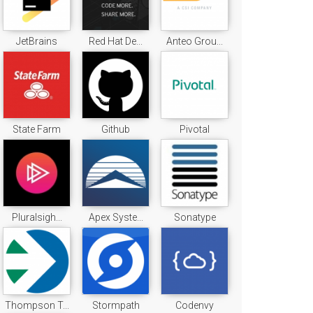
JetBrains
Red Hat De...
Anteo Grou...
State Farm
Github
Pivotal
Pluralsigh...
Apex Syste...
Sonatype
Thompson T...
Stormpath
Codenvy