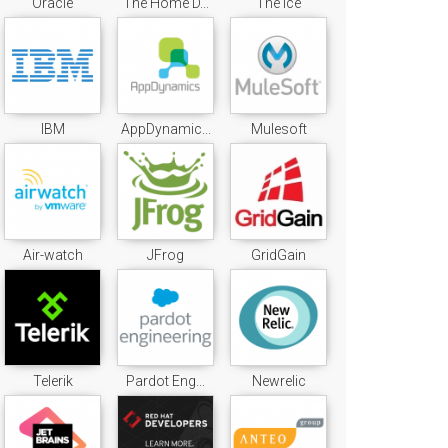
Oracle
The Home D...
The Ice
IBM
AppDynamic...
Mulesoft
Air-watch
JFrog
GridGain
Telerik
Pardot Eng...
Newrelic