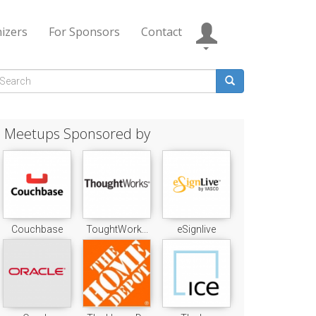
izers
For Sponsors
Contact
Search
form
earch
Meetups Sponsored by
Couchbase
ToughtWork...
eSignlive